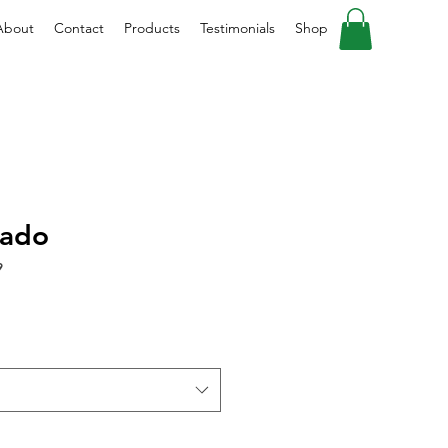
About
Contact
Products
Testimonials
Shop
cado
9