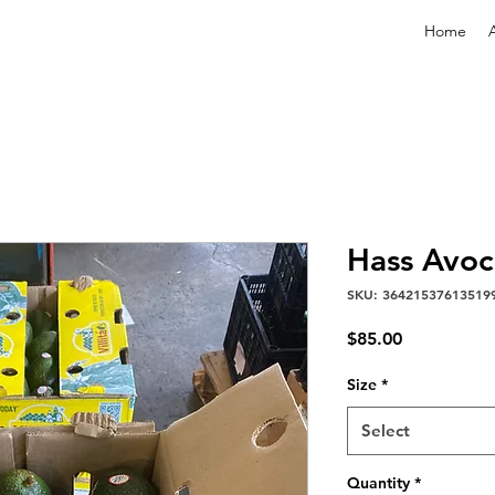
Home
Hass Avo
SKU: 36421537613519
Price
$85.00
Size
*
Select
Quantity
*