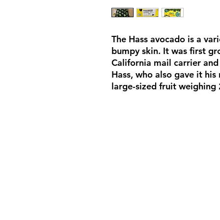
The Hass avocado is a var
bumpy skin. It was first g
California mail carrier an
Hass, who also gave it his
large-sized fruit weighing