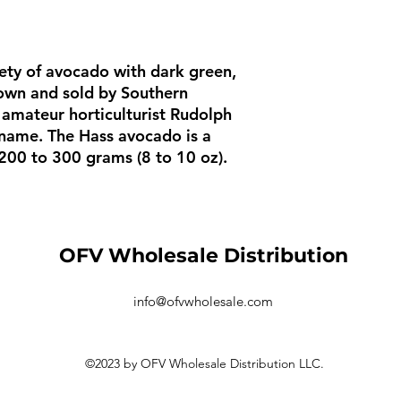
iety of avocado with dark green,
rown and sold by Southern
d amateur horticulturist Rudolph
 name. The Hass avocado is a
 200 to 300 grams (8 to 10 oz).
OFV Wholesale Distribution
info@ofvwholesale.com
©2023 by OFV Wholesale Distribution LLC.